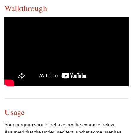
Walkthrough
Usage
Your program should behave per the example below.
Assumed that the underlined text is what some user has