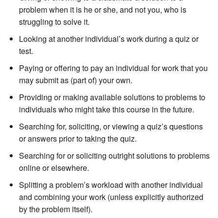
problem when it is he or she, and not you, who is
struggling to solve it.
Looking at another individual’s work during a quiz or
test.
Paying or offering to pay an individual for work that you
may submit as (part of) your own.
Providing or making available solutions to problems to
individuals who might take this course in the future.
Searching for, soliciting, or viewing a quiz’s questions
or answers prior to taking the quiz.
Searching for or soliciting outright solutions to problems
online or elsewhere.
Splitting a problem’s workload with another individual
and combining your work (unless explicitly authorized
by the problem itself).