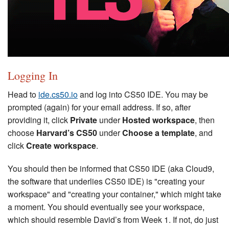
Logging In
Head to
ide.cs50.io
and log into CS50 IDE. You may be
prompted (again) for your email address. If so, after
providing it, click
Private
under
Hosted workspace
, then
choose
Harvard’s CS50
under
Choose a template
, and
click
Create workspace
.
You should then be informed that CS50 IDE (aka Cloud9,
the software that underlies CS50 IDE) is "creating your
workspace" and "creating your container," which might take
a moment. You should eventually see your workspace,
which should resemble David’s from Week 1. If not, do just