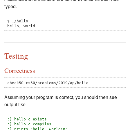
typed.
$ 
./hello
hello, world
Testing
Correctness
check50 cs50/problems/2019/ap/hello
Assuming your program is correct, you should then see
output like
:) hello.c exists
:) hello.c compiles
:) prints "hello, world\n"