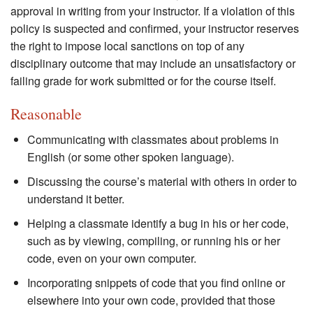
approval in writing from your instructor. If a violation of this
policy is suspected and confirmed, your instructor reserves
the right to impose local sanctions on top of any
disciplinary outcome that may include an unsatisfactory or
failing grade for work submitted or for the course itself.
Reasonable
Communicating with classmates about problems in
English (or some other spoken language).
Discussing the course’s material with others in order to
understand it better.
Helping a classmate identify a bug in his or her code,
such as by viewing, compiling, or running his or her
code, even on your own computer.
Incorporating snippets of code that you find online or
elsewhere into your own code, provided that those