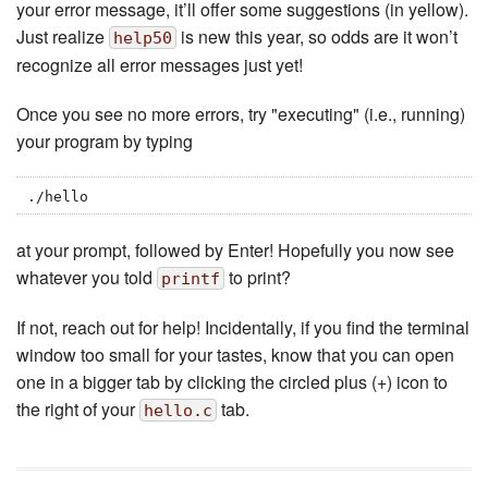
your error message, it’ll offer some suggestions (in yellow).
Just realize
is new this year, so odds are it won’t
help50
recognize all error messages just yet!
Once you see no more errors, try "executing" (i.e., running)
your program by typing
./hello
at your prompt, followed by Enter! Hopefully you now see
whatever you told
to print?
printf
If not, reach out for help! Incidentally, if you find the terminal
window too small for your tastes, know that you can open
one in a bigger tab by clicking the circled plus (+) icon to
the right of your
tab.
hello.c