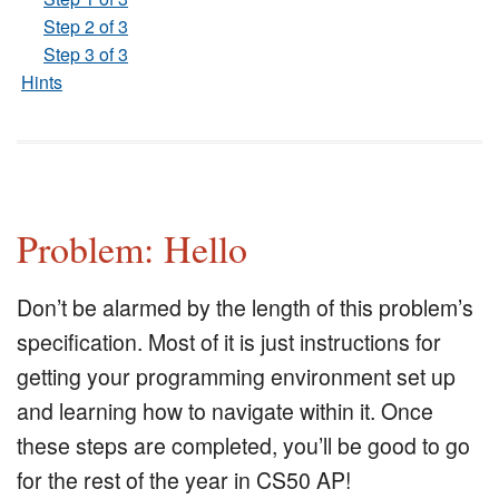
Step 2 of 3
Step 3 of 3
Hints
Problem: Hello
Don’t be alarmed by the length of this problem’s
specification. Most of it is just instructions for
getting your programming environment set up
and learning how to navigate within it. Once
these steps are completed, you’ll be good to go
for the rest of the year in CS50 AP!