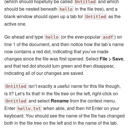
(which should hopefully be called
and which
Untitled
should be nested beneath
in the file tree), and a
hello
blank window should open up a tab for
as the
Untitled
active one.
Go ahead and type
(or the ever-popular
) on
hello
asdf
line 1 of the document, and then notice how the tab’s name
now contains a red dot, indicating that you’ve made
changes since the file was first opened. Select
File > Save
,
and that red dot should turn green and then disappear,
indicating all of our changes are saved.
isn’t exactly a useful name for this file though,
Untitled
is it? Let’s fix that! In the file tree on the left, right-click on
and select
Rename
from the context menu.
Untitled
Enter
when able, and then hit Enter on your
hello.txt
keyboard. You should see the name of the file has changed
both in the file tree on the left and in the name of the tab.