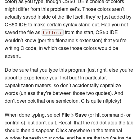
color) as you type, though CS50 IDE’s choice of colors
might differ from this problem set’s. Those colors aren’t
actually saved inside of the file itself; they’re just added by
CS50 IDE to make certain syntax stand out. Had you not
saved the file as
from the start, CS50 IDE
hello.c
wouldn’t know (per the filename’s extension) that you’re
writing C code, in which case those colors would be
absent.
Do be sure that you type this program just right, else you’re
about to experience your first bug! In particular,
capitalization matters, so don’t accidentally capitalize
words (unless they’re between those two quotes). And
don’t overlook that one semicolon. C is quite nitpicky!
When done typing, select
File > Save
(or hit command- or
control-s), but don’t quit. Recall that the red dot atop the tab
should then disappear. Click anywhere in the terminal
window beneath your code, and be sure that you’re inside