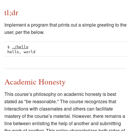
tl;dr
Implement a program that prints out a simple greeting to the
user, per the below.
$ 
./hello
hello, world
Academic Honesty
This course’s philosophy on academic honesty is best
stated as "be reasonable." The course recognizes that
interactions with classmates and others can facilitate
mastery of the course’s material. However, there remains a
line between enlisting the help of another and submitting
the work of another. This policy characterizes both sides of