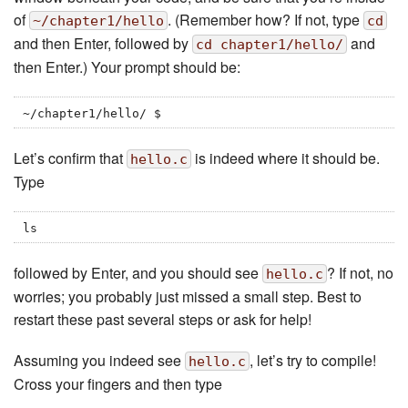
of
. (Remember how? If not, type
~/chapter1/hello
cd
and then Enter, followed by
and
cd chapter1/hello/
then Enter.) Your prompt should be:
~/chapter1/hello/ $
Let’s confirm that
is indeed where it should be.
hello.c
Type
ls
followed by Enter, and you should see
? If not, no
hello.c
worries; you probably just missed a small step. Best to
restart these past several steps or ask for help!
Assuming you indeed see
, let’s try to compile!
hello.c
Cross your fingers and then type