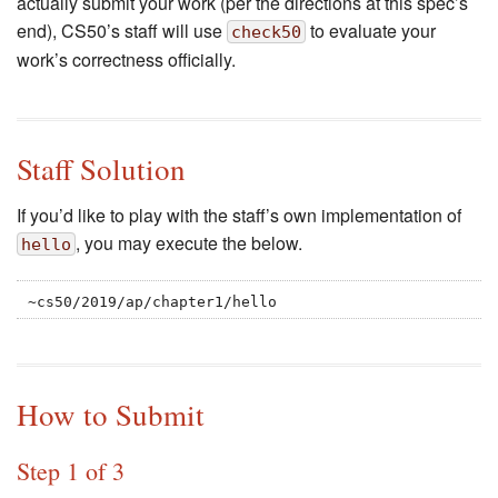
actually submit your work (per the directions at this spec’s
end), CS50’s staff will use
to evaluate your
check50
work’s correctness officially.
Staff Solution
If you’d like to play with the staff’s own implementation of
, you may execute the below.
hello
~cs50/2019/ap/chapter1/hello
How to Submit
Step 1 of 3