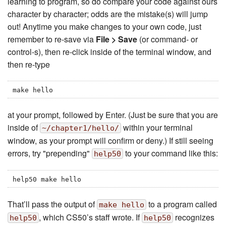
learning to program, so do compare your code against ours
character by character; odds are the mistake(s) will jump
out! Anytime you make changes to your own code, just
remember to re-save via
File > Save
(or command- or
control-s), then re-click inside of the terminal window, and
then re-type
make hello
at your prompt, followed by Enter. (Just be sure that you are
inside of
within your terminal
~/chapter1/hello/
window, as your prompt will confirm or deny.) If still seeing
errors, try "prepending"
to your command like this:
help50
help50 make hello
That’ll pass the output of
to a program called
make hello
, which CS50’s staff wrote. If
recognizes
help50
help50