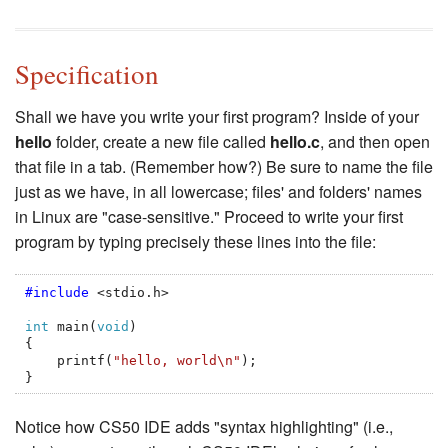
Specification
Shall we have you write your first program? Inside of your
hello
folder, create a new file called
hello.c
, and then open
that file in a tab. (Remember how?) Be sure to name the file
just as we have, in all lowercase; files' and folders' names
in Linux are "case-sensitive." Proceed to write your first
program by typing precisely these lines into the file:
#include
<stdio.h>
int
main
(
void
)
{
printf
(
"hello, world
\n
"
);
}
Notice how CS50 IDE adds "syntax highlighting" (i.e.,