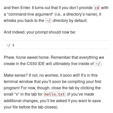
and then Enter. It turns out that if you don’t provide
with
cd
a "command-line argument" (i.e., a directory’s name), it
whisks you back to the
directory by default.
~/
And indeed, your prompt should now be:
~/ $
Phew, home sweet home. Remember that everything we
create in the CS50 IDE will ultimately live inside of
.
~/
Make sense? If not, no worries; it soon will! It’s in this
terminal window that you’ll soon be compiling your first
program! For now, though, close the tab by clicking the
small "x" in the tab for
(if you’ve made
hello.txt
additional changes, you’ll be asked if you want to save
your file before the tab closes).