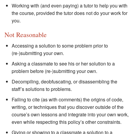
Working with (and even paying) a tutor to help you with
the course, provided the tutor does not do your work for
you.
Not Reasonable
Accessing a solution to some problem prior to
(re-)submitting your own.
Asking a classmate to see his or her solution to a
problem before (re-)submitting your own.
Decompiling, deobfuscating, or disassembling the
staff’s solutions to problems.
Failing to cite (as with comments) the origins of code,
writing, or techniques that you discover outside of the
course’s own lessons and integrate into your own work,
even while respecting this policy’s other constraints.
Giving or showing to a classmate a solution to a