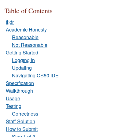
Table of Contents
tl;dr
Academic Honesty
Reasonable
Not Reasonable
Getting Started
Logging In
Updating
Navigating CS50 IDE
Specification
Walkthrough
Usage
Testing
Correctness
Staff Solution
How to Submit
Step 1 of 3