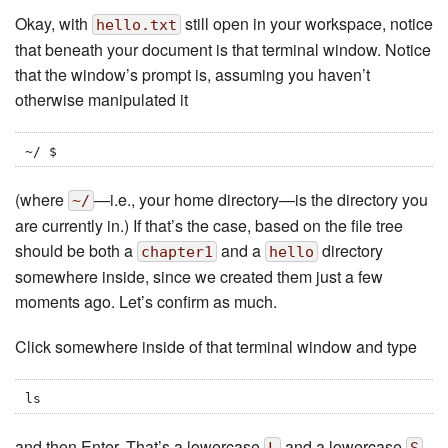
Okay, with
still open in your workspace, notice
hello.txt
that beneath your document is that terminal window. Notice
that the window’s prompt is, assuming you haven’t
otherwise manipulated it
~/ $
(where
—i.e., your home directory—is the directory you
~/
are currently in.) If that’s the case, based on the file tree
should be both a
and a
directory
chapter1
hello
somewhere inside, since we created them just a few
moments ago. Let’s confirm as much.
Click somewhere inside of that terminal window and type
ls
and then Enter. That’s a lowercase
and a lowercase
,