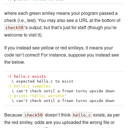
where each green smiley means your program passed a
check (i.e., test). You may also see a URL at the bottom of
's output, but that’s just for staff (though you’re
check50
welcome to visit it).
If you instead see yellow or red smileys, it means your
code isn’t correct! For instance, suppose you instead see
the below.
:( hello.c exists
:| hello.c compiles
:| prints "hello, world\n"
  \ can't check until a frown turns upside down
Because
doesn’t think
exists, as per
check50
hello.c
the red smiley, odds are you uploaded the wrong file or