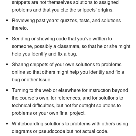
snippets are not themselves solutions to assigned
problems and that you cite the snippets' origins.
Reviewing past years' quizzes, tests, and solutions
thereto.
Sending or showing code that you’ve written to
someone, possibly a classmate, so that he or she might
help you identify and fix a bug.
Sharing snippets of your own solutions to problems
online so that others might help you identify and fix a
bug or other issue.
Turning to the web or elsewhere for instruction beyond
the course’s own, for references, and for solutions to
technical difficulties, but not for outright solutions to
problems or your own final project.
Whiteboarding solutions to problems with others using
diagrams or pseudocode but not actual code.