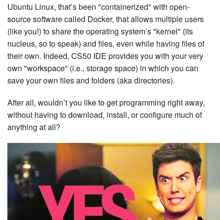
Ubuntu Linux, that’s been "containerized" with open-
source software called Docker, that allows multiple users
(like you!) to share the operating system’s "kernel" (its
nucleus, so to speak) and files, even while having files of
their own. Indeed, CS50 IDE provides you with your very
own "workspace" (i.e., storage space) in which you can
save your own files and folders (aka directories).
After all, wouldn’t you like to get programming right away,
without having to download, install, or configure much of
anything at all?