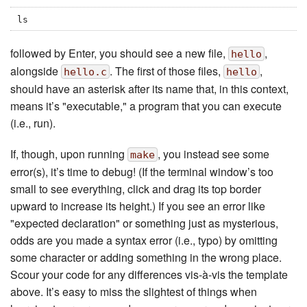
ls
followed by Enter, you should see a new file,
,
hello
alongside
. The first of those files,
,
hello.c
hello
should have an asterisk after its name that, in this context,
means it’s "executable," a program that you can execute
(i.e., run).
If, though, upon running
, you instead see some
make
error(s), it’s time to debug! (If the terminal window’s too
small to see everything, click and drag its top border
upward to increase its height.) If you see an error like
"expected declaration" or something just as mysterious,
odds are you made a syntax error (i.e., typo) by omitting
some character or adding something in the wrong place.
Scour your code for any differences vis-à-vis the template
above. It’s easy to miss the slightest of things when