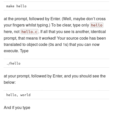
make hello
at the prompt, followed by Enter. (Well, maybe don’t cross
your fingers whilst typing.) To be clear, type only
hello
here, not
. If all that you see is another, identical
hello.c
prompt, that means it worked! Your source code has been
translated to object code (0s and 1s) that you can now
execute. Type
./hello
at your prompt, followed by Enter, and you should see the
below:
hello, world
And if you type