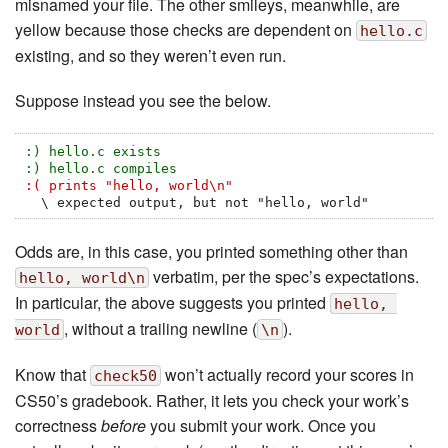
misnamed your file. The other smileys, meanwhile, are
yellow because those checks are dependent on
hello.c
existing, and so they weren’t even run.
Suppose instead you see the below.
:) hello.c exists
:) hello.c compiles
:( prints "hello, world\n"
  \ expected output, but not "hello, world"
Odds are, in this case, you printed something other than
verbatim, per the spec’s expectations.
hello, world\n
In particular, the above suggests you printed
hello, 
, without a trailing newline (
).
world
\n
Know that
won’t actually record your scores in
check50
CS50’s gradebook. Rather, it lets you check your work’s
correctness
before
you submit your work. Once you