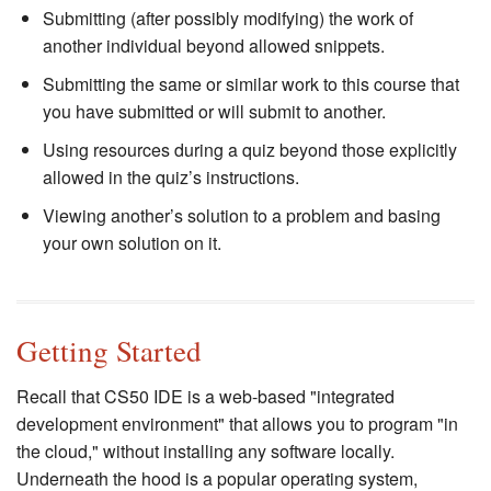
Submitting (after possibly modifying) the work of
another individual beyond allowed snippets.
Submitting the same or similar work to this course that
you have submitted or will submit to another.
Using resources during a quiz beyond those explicitly
allowed in the quiz’s instructions.
Viewing another’s solution to a problem and basing
your own solution on it.
Getting Started
Recall that CS50 IDE is a web-based "integrated
development environment" that allows you to program "in
the cloud," without installing any software locally.
Underneath the hood is a popular operating system,