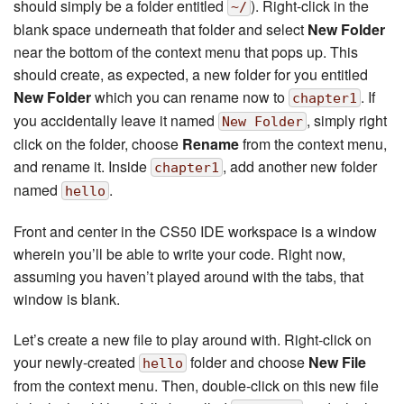
should simply be a folder entitled
). Right-click in the
~/
blank space underneath that folder and select
New Folder
near the bottom of the context menu that pops up. This
should create, as expected, a new folder for you entitled
New Folder
which you can rename now to
. If
chapter1
you accidentally leave it named
, simply right
New Folder
click on the folder, choose
Rename
from the context menu,
and rename it. Inside
, add another new folder
chapter1
named
.
hello
Front and center in the CS50 IDE workspace is a window
wherein you’ll be able to write your code. Right now,
assuming you haven’t played around with the tabs, that
window is blank.
Let’s create a new file to play around with. Right-click on
your newly-created
folder and choose
New File
hello
from the context menu. Then, double-click on this new file