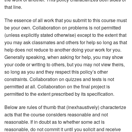
that line.
The essence of all work that you submit to this course must
be your own. Collaboration on problems is not permitted
(unless explicitly stated otherwise) except to the extent that
you may ask classmates and others for help so long as that
help does not reduce to another doing your work for you.
Generally speaking, when asking for help, you may show
your code or writing to others, but you may not view theirs,
so long as you and they respect this policy’s other
constraints. Collaboration on quizzes and tests is not
permitted at all. Collaboration on the final project is
permitted to the extent prescribed by its specification.
Below are rules of thumb that (inexhaustively) characterize
acts that the course considers reasonable and not
reasonable. If in doubt as to whether some act is
reasonable, do not commit it until you solicit and receive