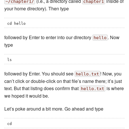
(i.e., a directory called
inside of
~/chapter1/
chapter1
your home directory). Then type
cd hello
followed by Enter to enter into our directory
. Now
hello
type
ls
followed by Enter. You should see
! Now, you
hello.txt
can’t click or double-click on that file’s name there; it’s just
text. But that listing does confirm that
is where
hello.txt
we hoped it would be.
Let’s poke around a bit more. Go ahead and type
cd