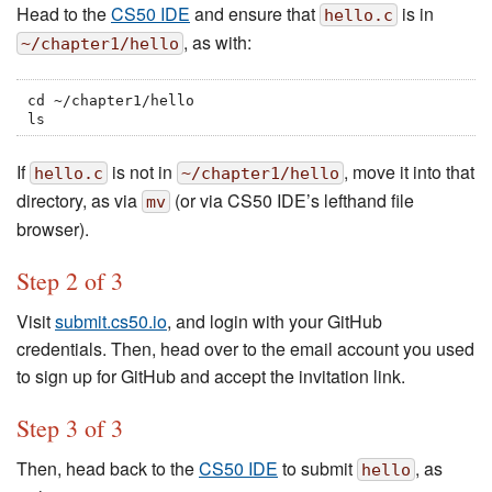
Head to the
CS50 IDE
and ensure that
is in
hello.c
, as with:
~/chapter1/hello
cd ~/chapter1/hello

ls
If
is not in
, move it into that
hello.c
~/chapter1/hello
directory, as via
(or via CS50 IDE’s lefthand file
mv
browser).
Step 2 of 3
Visit
submit.cs50.io
, and login with your GitHub
credentials. Then, head over to the email account you used
to sign up for GitHub and accept the invitation link.
Step 3 of 3
Then, head back to the
CS50 IDE
to submit
, as
hello