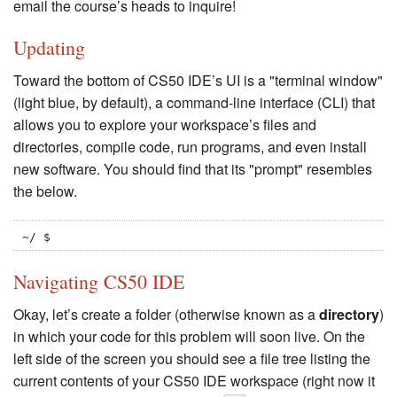
email the course’s heads to inquire!
Updating
Toward the bottom of CS50 IDE’s UI is a "terminal window"
(light blue, by default), a command-line interface (CLI) that
allows you to explore your workspace’s files and
directories, compile code, run programs, and even install
new software. You should find that its "prompt" resembles
the below.
~/ $
Navigating CS50 IDE
Okay, let’s create a folder (otherwise known as a
directory
)
in which your code for this problem will soon live. On the
left side of the screen you should see a file tree listing the
current contents of your CS50 IDE workspace (right now it