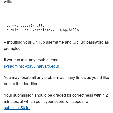
with:
+
cd ~/chapter1/hello

submit50 cs50/problems/2019/ap/hello
+ inputting your GitHub username and GitHub password as
prompted.
If you run into any trouble, email
sysadmins@cs50.harvard.edu
!
You may resubmit any problem as many times as you’d like
before the deadline.
Your submission should be graded for correctness within 2
minutes, at which point your score will appear at
submit.cs50.io
!