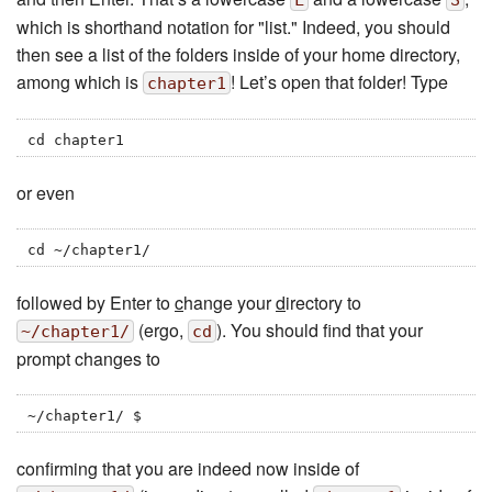
L
S
which is shorthand notation for "list." Indeed, you should
then see a list of the folders inside of your home directory,
among which is
! Let’s open that folder! Type
chapter1
cd chapter1
or even
cd ~/chapter1/
followed by Enter to
c
hange your
d
irectory to
(ergo,
). You should find that your
~/chapter1/
cd
prompt changes to
~/chapter1/ $
confirming that you are indeed now inside of