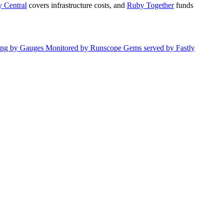
 Central
covers infrastructure costs, and
Ruby Together
funds
ing by
Gauges
Monitored by
Runscope
Gems served by
Fastly