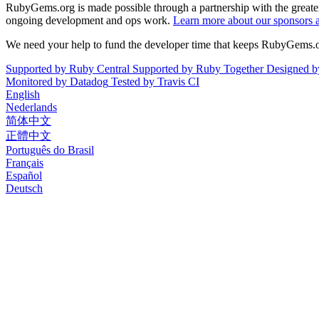
RubyGems.org is made possible through a partnership with the grea
ongoing development and ops work.
Learn more about our sponsors 
We need your help to fund the developer time that keeps RubyGems.
Supported by
Ruby Central
Supported by
Ruby Together
Designed 
Monitored by
Datadog
Tested by
Travis CI
English
Nederlands
简体中文
正體中文
Português do Brasil
Français
Español
Deutsch