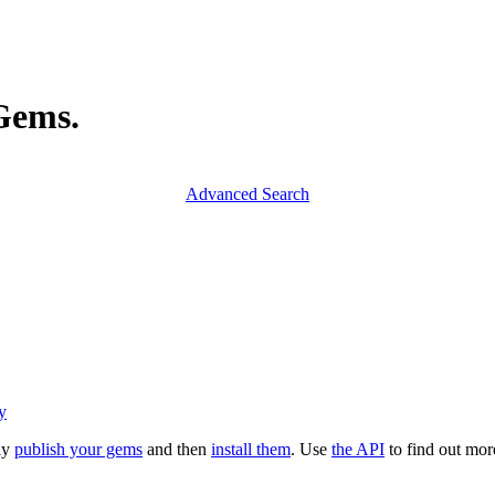
yGems.
Advanced Search
y
ly
publish your gems
and then
install them
. Use
the API
to find out mo