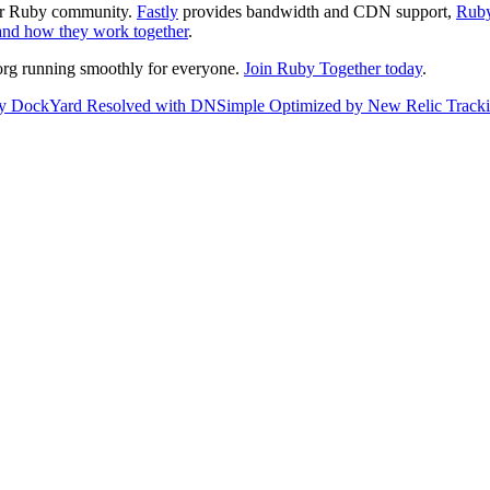
ter Ruby community.
Fastly
provides bandwidth and CDN support,
Ruby
and how they work together
.
org running smoothly for everyone.
Join Ruby Together today
.
by
DockYard
Resolved with
DNSimple
Optimized by
New Relic
Track