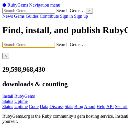
⬢
RubyGems
Navigation menu
Search Gems…
News
Gems
Guides
Contribute
Sign in
Sign up
Find, install, and publish Rub
Search Gems…
29,598,968,430
downloads & counting
Install RubyGems
Status
Uptime
Status
Uptime
Code
Data
Discuss
Stats
Blog
About
Help
API
Securit
RubyGems.org is the Ruby community’s gem hosting service. Instant
yourself.