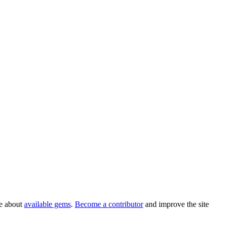
re about
available gems
.
Become a contributor
and improve the site